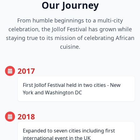
Our Journey
From humble beginnings to a multi-city
celebration, the Jollof Festival has grown while
staying true to its mission of celebrating African
cuisine.
2017
First Jollof Festival held in two cities - New
York and Washington DC
2018
Expanded to seven cities including first
international event in the UK