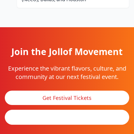
Join the Jollof Movement
Experience the vibrant flavors, culture, and
community at our next festival event.
Get Festival Tickets
See Tour Locations