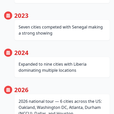
2023
Seven cities competed with Senegal making
a strong showing
2024
Expanded to nine cities with Liberia
dominating multiple locations
2026
2026 national tour — 6 cities across the US:
Oakland, Washington DC, Atlanta, Durham
(NCCU), Dallas, and Houston