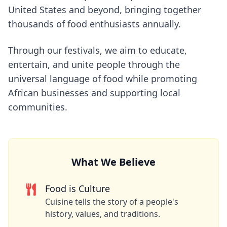
United States and beyond, bringing together
thousands of food enthusiasts annually.
Through our festivals, we aim to educate,
entertain, and unite people through the
universal language of food while promoting
African businesses and supporting local
communities.
What We Believe
Food is Culture
Cuisine tells the story of a people's
history, values, and traditions.