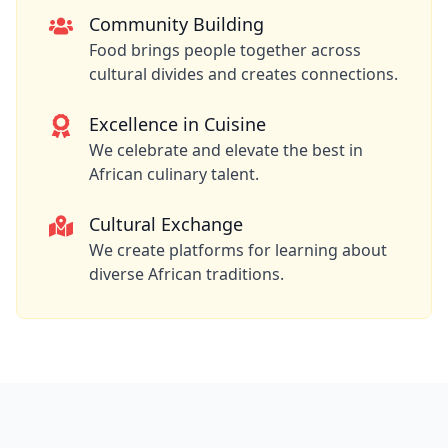
Community Building
Food brings people together across
cultural divides and creates connections.
Excellence in Cuisine
We celebrate and elevate the best in
African culinary talent.
Cultural Exchange
We create platforms for learning about
diverse African traditions.