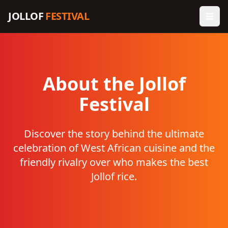
JOLLOF
FESTIVAL
About the Jollof
Festival
Discover the story behind the ultimate
celebration of West African cuisine and the
friendly rivalry over who makes the best
Jollof rice.