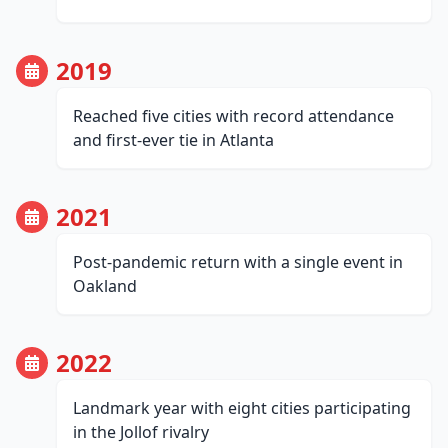
2019
Reached five cities with record attendance
and first-ever tie in Atlanta
2021
Post-pandemic return with a single event in
Oakland
2022
Landmark year with eight cities participating
in the Jollof rivalry