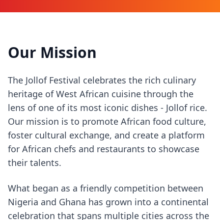
Our Mission
The Jollof Festival celebrates the rich culinary
heritage of West African cuisine through the
lens of one of its most iconic dishes - Jollof rice.
Our mission is to promote African food culture,
foster cultural exchange, and create a platform
for African chefs and restaurants to showcase
their talents.
What began as a friendly competition between
Nigeria and Ghana has grown into a continental
celebration that spans multiple cities across the