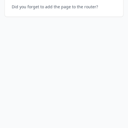
Did you forget to add the page to the router?