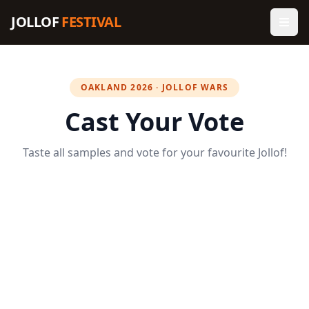
JOLLOF
FESTIVAL
OAKLAND 2026 · JOLLOF WARS
Cast Your Vote
Taste all samples and vote for your favourite Jollof!